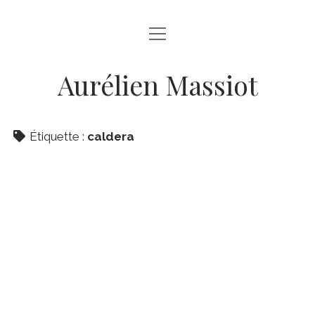
ouvrir
ABOUT
menu
GALLERY
Aurélien Massiot
facebook
instagram
linkedin
email
Étiquette :
caldera