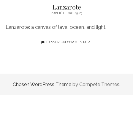
Lanzarote
PUBLIÉ LE 2018-05-25
Lanzarote: a canvas of lava, ocean, and light.
LAISSER UN COMMENTAIRE
Chosen WordPress Theme
by Compete Themes.